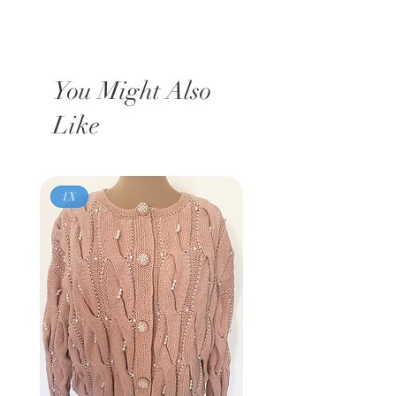
You Might Also
Like
1X