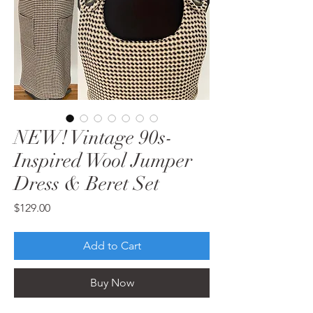
NEW! Vintage 90s-
Inspired Wool Jumper
Dress & Beret Set
Price
$129.00
Add to Cart
Buy Now