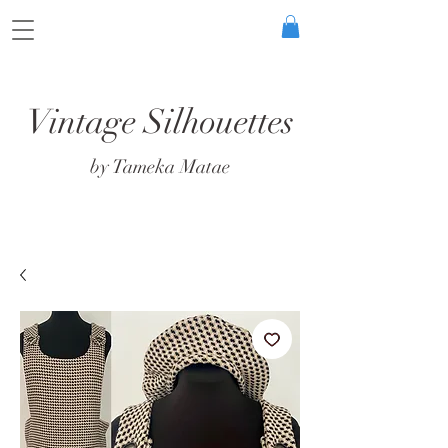
Vintage Silhouettes
by Tameka Matae