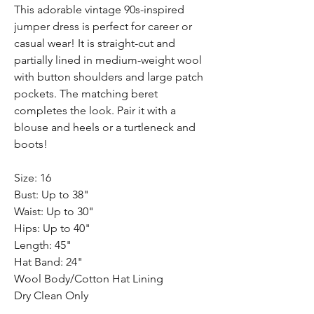
This adorable vintage 90s-inspired
jumper dress is perfect for career or
casual wear! It is straight-cut and
partially lined in medium-weight wool
with button shoulders and large patch
pockets. The matching beret
completes the look. Pair it with a
blouse and heels or a turtleneck and
boots!
Size: 16
Bust: Up to 38"
Waist: Up to 30"
Hips: Up to 40"
Length: 45"
Hat Band: 24"
Wool Body/Cotton Hat Lining
Dry Clean Only