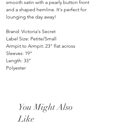
smooth satin with a pearly button front
and a shaped hemline. It's perfect for
lounging the day away!
Brand: Victoria's Secret
Label Size: Petite/Small
Armpit to Armpit: 23" flat across
Sleeves: 19"
Length: 33"
Polyester
You Might Also
Like