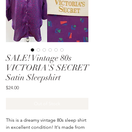
SALE! Vintage 80s
VICTORIA'S SECRET
Satin Sleepshirt
Price
$24.00
Out of Stock
This is a dreamy vintage 80s sleep shirt
in excellent condition! It's made from