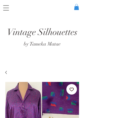
Vintage Silhouettes
by Tameka Matae