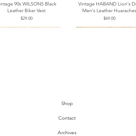
intage 90s WILSONS Black
Vintage HABAND Lion's D
Leather Biker Vest
Men's Leather Huarache
Price
Price
$29.00
$69.00
ze 14
ze 34
ze 42
Medium
Size 8
Small
Shop
Contact
Archives