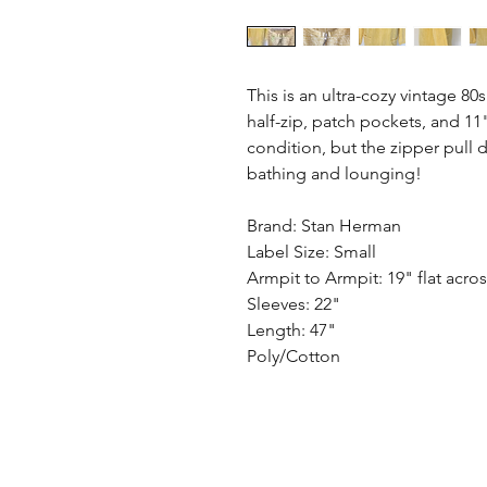
This is an ultra-cozy vintage 80
half-zip, patch pockets, and 11" 
condition, but the zipper pull d
bathing and lounging!
Brand: Stan Herman
Label Size: Small
Armpit to Armpit: 19" flat acro
Sleeves: 22"
Length: 47"
Poly/Cotton