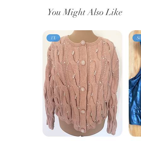
You Might Also Like
1X
Si