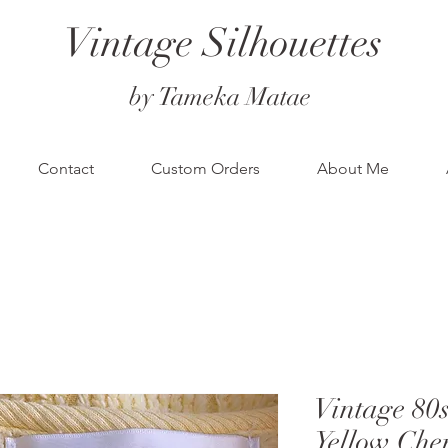
Vintage Silhouettes
by Tameka Matae
Contact
Custom Orders
About Me
Vintage 
Yellow Che