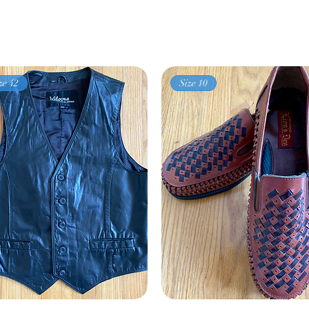
ze 42
Size 10