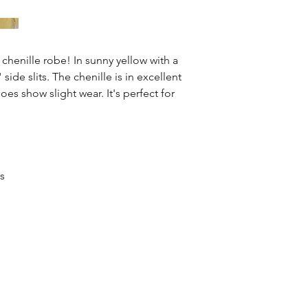
s chenille robe! In sunny yellow with a
side slits. The chenille is in excellent
oes show slight wear. It's perfect for
ss