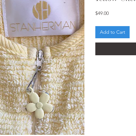
Price
$49.00
Add to Cart