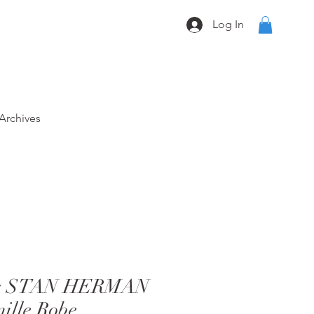
Log In
Archives
80s STAN HERMAN
nille Robe