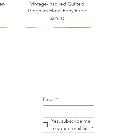
en
Vintage-Inspired Quilted
s
Gingham Floral Pony Robe
Price
$379.00
Medium
20W
One Size
Email
*
Yes, subscribe me 
to your e-mail list.
*