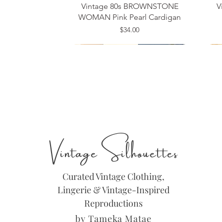
Vintage 80s BROWNSTONE
V
WOMAN Pink Pearl Cardigan
Price
$34.00
Medium
Size 14
Large
Si
Si
Si
Vintage Silhouettes
Curated Vintage Clothing,
Lingerie & Vintage-Inspired
Reproductions
by Tameka Matae