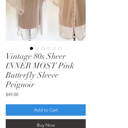
Vintage 80s Sheer
INNER MOST Pink
Butterfly Sleeve
Peignoir
Price
$49.00
Add to Cart
Buy Now