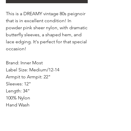
This is a DREAMY vintage 80s peignoir
that is in excellent condition! In
powder pink sheer nylon, with dramatic
butterfly sleeves, a shaped hem, and
lace edging. It's perfect for that special
occasion!
Brand: Inner Most
Label Size: Medium/12-14
Armpit to Armpit: 22"
Sleeves: 12"
Length: 34"
100% Nylon
Hand Wash