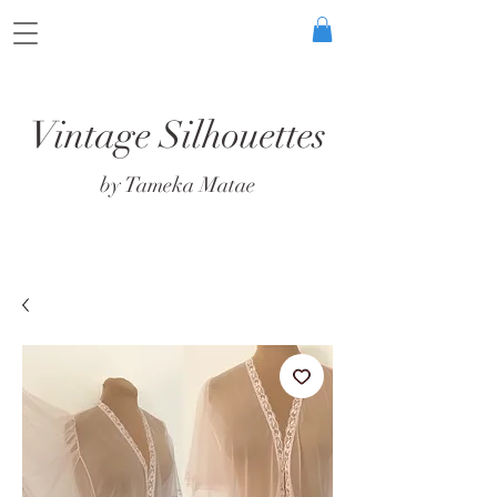
Vintage Silhouettes
by Tameka Matae