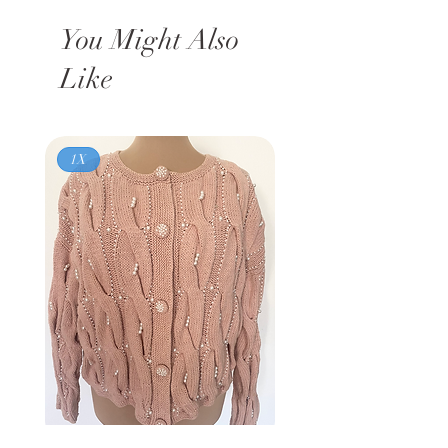
You Might Also
Like
1X