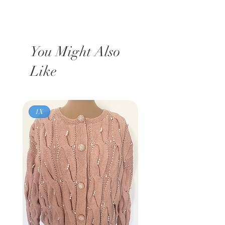
You Might Also
Like
1X