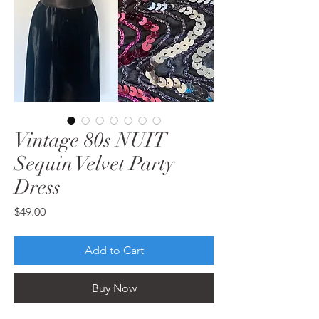
Vintage 80s NUIT
Sequin Velvet Party
Dress
Price
$49.00
Add to Cart
Buy Now