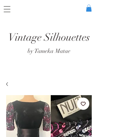
Vintage Silhouettes
by Tameka Matae