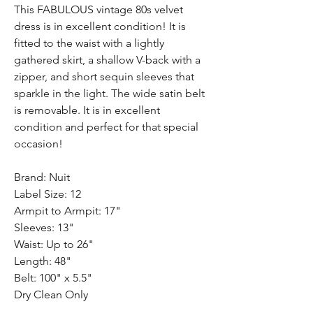
This FABULOUS vintage 80s velvet
dress is in excellent condition! It is
fitted to the waist with a lightly
gathered skirt, a shallow V-back with a
zipper, and short sequin sleeves that
sparkle in the light. The wide satin belt
is removable. It is in excellent
condition and perfect for that special
occasion!
Brand: Nuit
Label Size: 12
Armpit to Armpit: 17"
Sleeves: 13"
Waist: Up to 26"
Length: 48"
Belt: 100" x 5.5"
Dry Clean Only