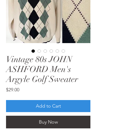
Vintage 80s JOHN
ASHFORD Men's
Argyle Golf Sweater
Price
$29.00
Add to Cart
Buy Now