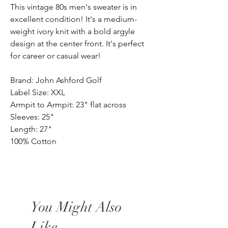
This vintage 80s men's sweater is in
excellent condition! It's a medium-
weight ivory knit with a bold argyle
design at the center front. It's perfect
for career or casual wear!
Brand: John Ashford Golf
Label Size: XXL
Armpit to Armpit: 23" flat across
Sleeves: 25"
Length: 27"
100% Cotton
You Might Also
Like