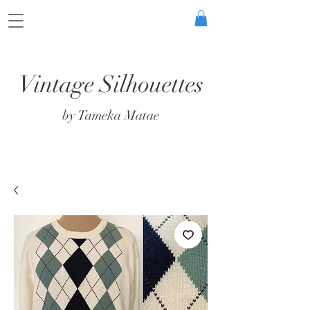
Vintage Silhouettes
by Tameka Matae