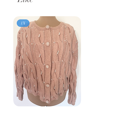
1X
Vintage 80s
BROWNSTONE WOMAN
Pink Pearl Cardigan