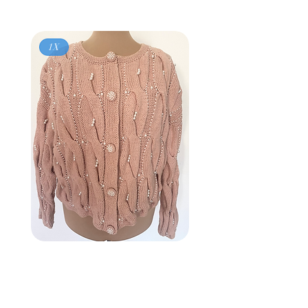
1X
Vintage 80s
BROWNSTONE WOMAN
Pink Pearl Cardigan