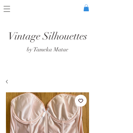
Vintage Silhouettes
by Tameka Matae