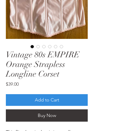
Vintage 80s EMPIRE
Orange Strapless
Longline Corset
Price
$39.00
Add to Cart
Buy Now