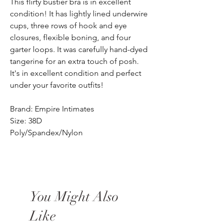
This flirty bustier bra is in excellent
condition! It has lightly lined underwire
cups, three rows of hook and eye
closures, flexible boning, and four
garter loops. It was carefully hand-dyed
tangerine for an extra touch of posh.
It's in excellent condition and perfect
under your favorite outfits!
Brand: Empire Intimates
Size: 38D
Poly/Spandex/Nylon
You Might Also
Like