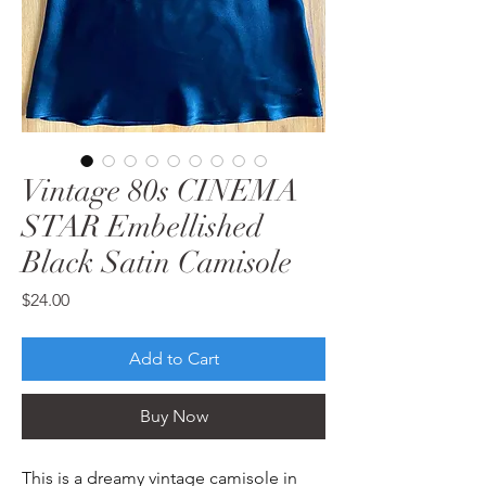
Vintage 80s CINEMA
STAR Embellished
Black Satin Camisole
Price
$24.00
Add to Cart
Buy Now
This is a dreamy vintage camisole in