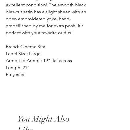
excellent condition! The smooth black
bias-cut satin has a slight sheen with an
open embroidered yoke, hand-
embellished by me for extra posh. It's
perfect with your favorite outfits!
Brand: Cinema Star
Label Size: Large
Armpit to Armpit: 19" flat across
Length: 21"
Polyester
You Might Also