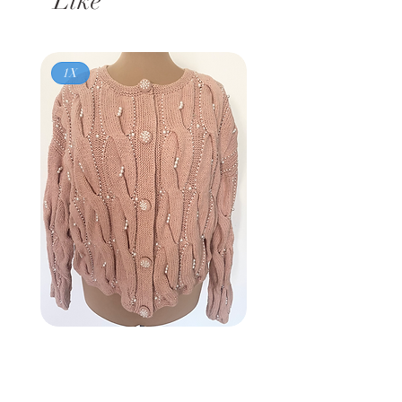
Like
1X
Vintage 80s
BROWNSTONE WOMAN
Pink Pearl Cardigan