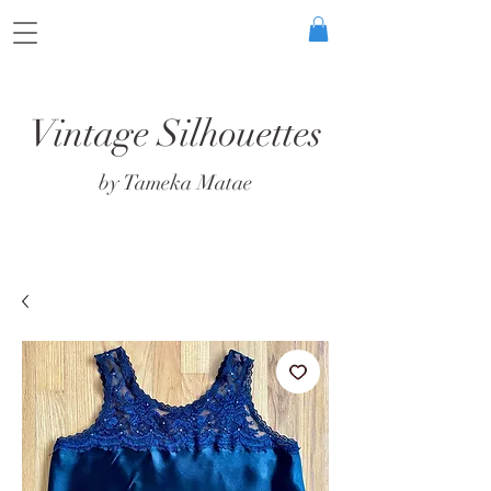
Vintage Silhouettes
by Tameka Matae