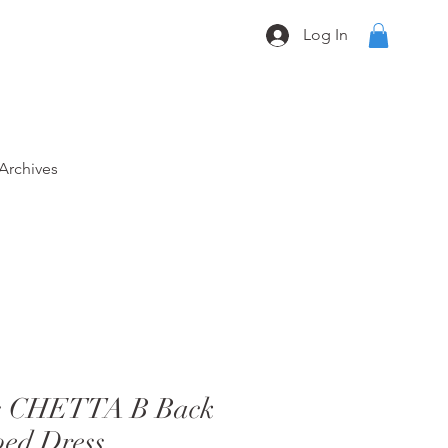
Log In
Archives
0s CHETTA B Back
bed Dress