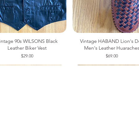
intage 90s WILSONS Black
Vintage HABAND Lion's D
Leather Biker Vest
Men's Leather Huarache
Price
Price
$29.00
$69.00
ze 14
ze 34
ze 42
Medium
Size 8
Small