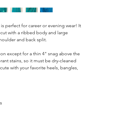
is perfect for career or evening wear! It
t cut with a ribbed body and large
shoulder and back split.
ion except for a thin 4" snag above the
ant stains, so it must be dry-cleaned
cute with your favorite heels, bangles,
ss