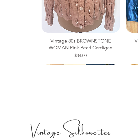
Vintage 80s BROWNSTONE
V
WOMAN Pink Pearl Cardigan
Price
$34.00
Medium
Size 14
Large
Si
Si
Si
Vintage Silhouettes