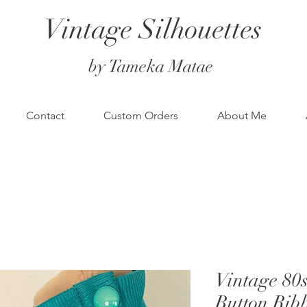
Vintage Silhouettes
by Tameka Matae
Contact
Custom Orders
About Me
Vintage 8
Button Rib