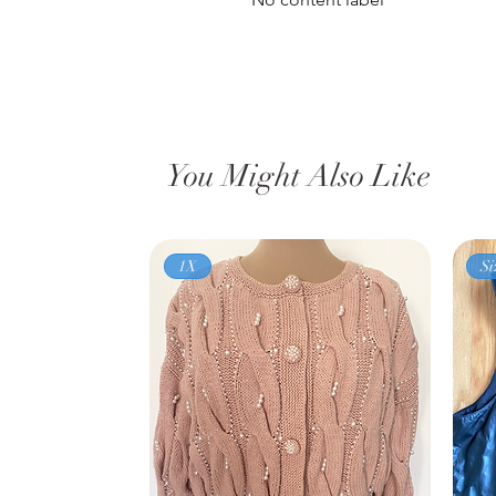
You Might Also Like
1X
Si