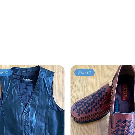
ze 42
Size 10