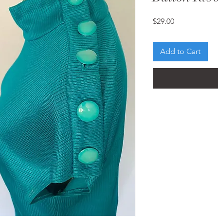
Price
$29.00
Add to Cart