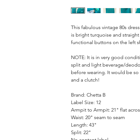
This fabulous vintage 80s dress 
is bright turquoise and straigh
functional buttons on the left 
NOTE: It is in very good condit
split and light beverage/deodor
before wearing. It would be so 
and a clutch!
Brand: Chetta B
Label Size: 12
Armpit to Armpit: 21" flat acro
Waist: 20" seam to seam
Length: 43"
Split: 22"
No content label