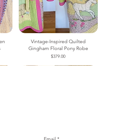
en
Vintage-Inspired Quilted
s
Gingham Floral Pony Robe
Price
$379.00
Medium
20W
One Size
Email
*