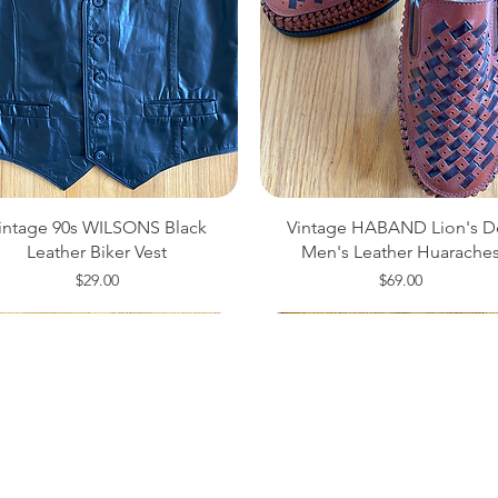
intage 90s WILSONS Black
Vintage HABAND Lion's D
Leather Biker Vest
Men's Leather Huarache
Price
Price
$29.00
$69.00
ze 14
ze 34
ze 42
Medium
Size 8
Small