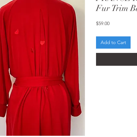
Fur Trim B
Price
$59.00
Add to Cart