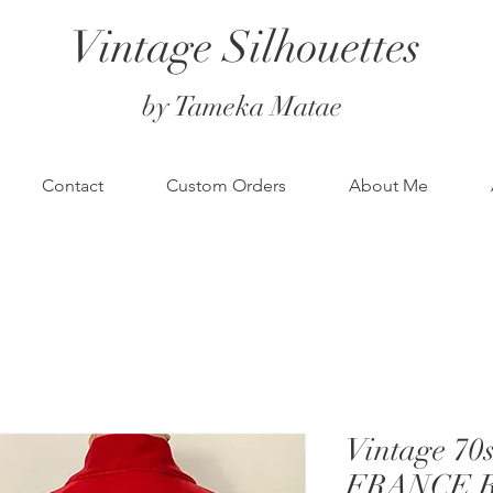
Vintage Silhouettes
by Tameka Matae
Contact
Custom Orders
About Me
Vintage 70
FRANCE Re