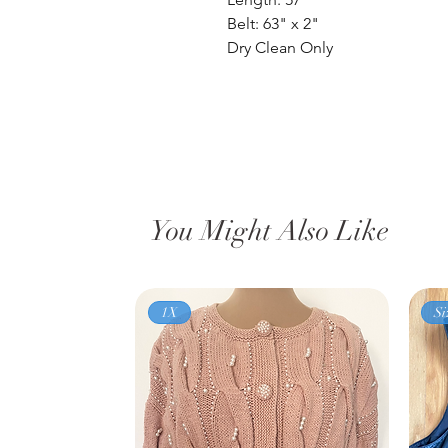
Belt: 63" x 2"
Dry Clean Only
You Might Also Like
1X
Si