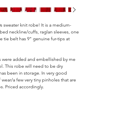
 sweater knit robe! It is a medium-
bed neckline/cuffs, raglan sleeves, one
e tie belt has 9" genuine fur-tips at
s were added and embellished by me
l. This robe will need to be dry
 has been in storage. In very good
 wear/a few very tiny pinholes that are
os. Priced accordingly.