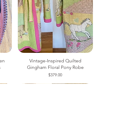
en
Vintage-Inspired Quilted
s
Gingham Floral Pony Robe
Price
$379.00
Medium
20W
One Size