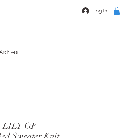
Log In
Archives
s LILY OF
d Sweater Knit