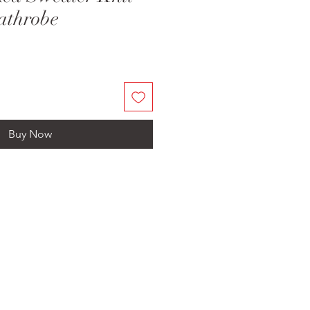
athrobe
Buy Now