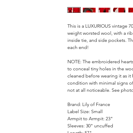
This is a LUXURIOUS vintage 70s
weight worsted wool, with a rib
inside tie, and side pockets. Th
each end!
NOTE: The embroidered heart
to conceal tiny holes in the woo
cleaned before wearing it as it
condition with minimal signs of
not at all noticeable. See phot
Brand: Lily of France
Label Size: Small
Armpit to Armpit: 23"
Sleeves: 30" uncuffed
Length: 57"