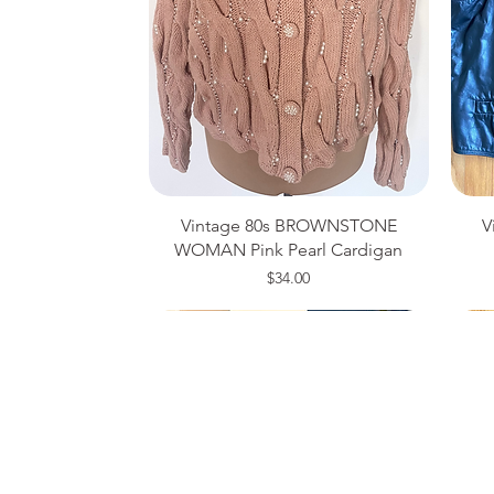
Vintage 80s BROWNSTONE
V
WOMAN Pink Pearl Cardigan
Price
$34.00
Medium
Size 14
Large
Si
Si
Si