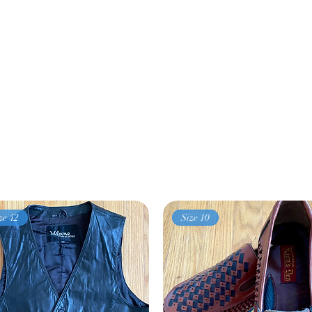
ze 42
Size 10