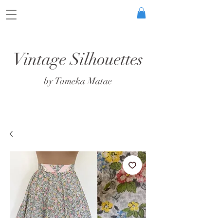
Vintage Silhouettes
by Tameka Matae