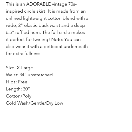
This is an ADORABLE vintage 70s-
inspired circle skirt! It is made from an
unlined lightweight cotton blend with a
wide, 2" elastic back waist and a deep
6.5" ruffled hem. The full circle makes
it perfect for twirling! Note: You can
also wear it with a petticoat underneath
for extra fullness.
Size: X-Large
Waist: 34” unstretched
Hips: Free
Length: 30”
Cotton/Poly
Cold Wash/Gentle/Dry Low