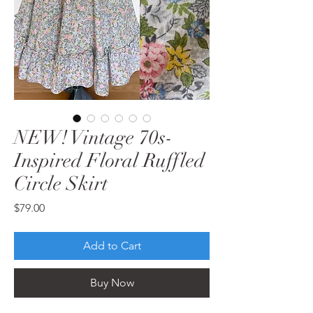
NEW! Vintage 70s-
Inspired Floral Ruffled
Circle Skirt
Price
$79.00
Add to Cart
Buy Now