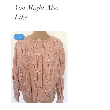
You Might Also
Like
1X