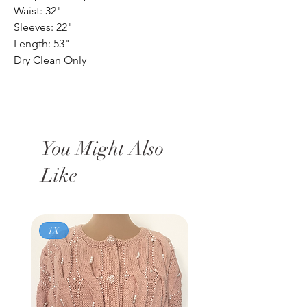
Waist: 32"
Sleeves: 22"
Length: 53"
Dry Clean Only
You Might Also
Like
1X