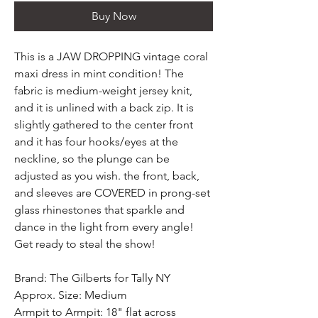
Buy Now
This is a JAW DROPPING vintage coral
maxi dress in mint condition! The
fabric is medium-weight jersey knit,
and it is unlined with a back zip. It is
slightly gathered to the center front
and it has four hooks/eyes at the
neckline, so the plunge can be
adjusted as you wish. the front, back,
and sleeves are COVERED in prong-set
glass rhinestones that sparkle and
dance in the light from every angle!
Get ready to steal the show!
Brand: The Gilberts for Tally NY
Approx. Size: Medium
Armpit to Armpit: 18" flat across