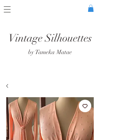
Vintage Silhouettes
by Tameka Matae