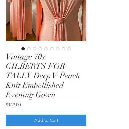
Vintage 70s
GILBERTS FOR
TALLY Deep V Peach
Knit Embellished
Evening Gown
Price
$149.00
Add to Cart