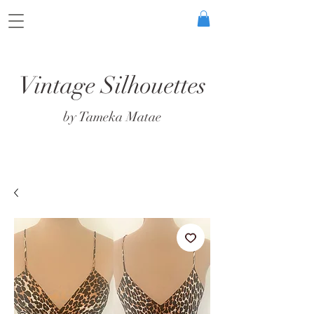
Vintage Silhouettes
by Tameka Matae