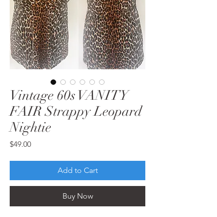
Vintage 60s VANITY
FAIR Strappy Leopard
Nightie
Price
$49.00
Add to Cart
Buy Now