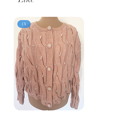
1X
Vintage 80s
BROWNSTONE WOMAN
Pink Pearl Cardigan