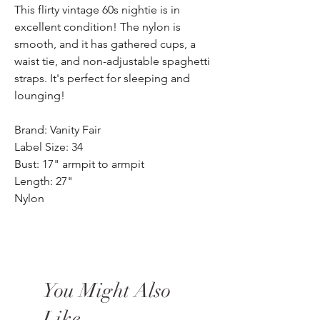
This flirty vintage 60s nightie is in
excellent condition! The nylon is
smooth, and it has gathered cups, a
waist tie, and non-adjustable spaghetti
straps. It's perfect for sleeping and
lounging!
Brand: Vanity Fair
Label Size: 34
Bust: 17" armpit to armpit
Length: 27"
Nylon
You Might Also
Like