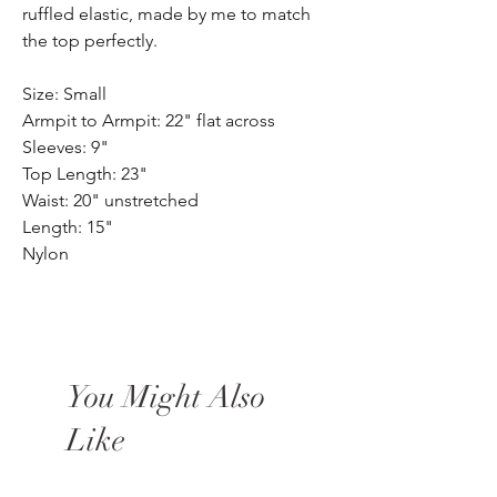
ruffled elastic, made by me to match
the top perfectly.
Size: Small
Armpit to Armpit: 22" flat across
Sleeves: 9"
Top Length: 23"
Waist: 20" unstretched
Length: 15"
Nylon
You Might Also
Like