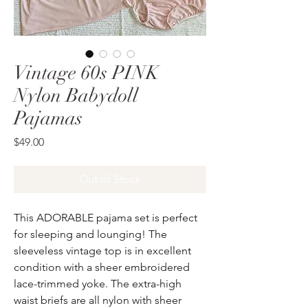
Vintage 60s PINK
Nylon Babydoll
Pajamas
Price
$49.00
Out of Stock
This ADORABLE pajama set is perfect
for sleeping and lounging! The
sleeveless vintage top is in excellent
condition with a sheer embroidered
lace-trimmed yoke. The extra-high
waist briefs are all nylon with sheer