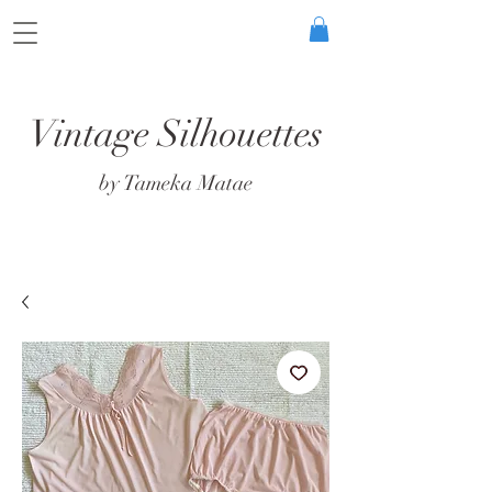
Vintage Silhouettes
by Tameka Matae