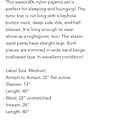
This sweet 60s nylon pajama set is
perfect for sleeping and lounging! The
tunic top is cut long with a keyhole
button neck, deep side slits, and half
sleeves. It is long enough to wear
alone as a nightgown, too! The elastic
waist pants have straight legs. Both
pieces are trimmed in wide sand beige
scalloped lace. In excellent condition!
Label Size: Medium
Armpit to Armpit: 22" flat across
Sleeves: 13"
Length: 40"
Waist: 22" unstretched
Inseam: 26"
Length: 40"