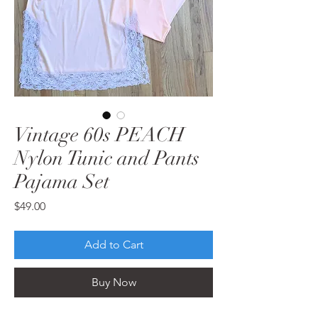
Vintage 60s PEACH
Nylon Tunic and Pants
Pajama Set
Price
$49.00
Add to Cart
Buy Now