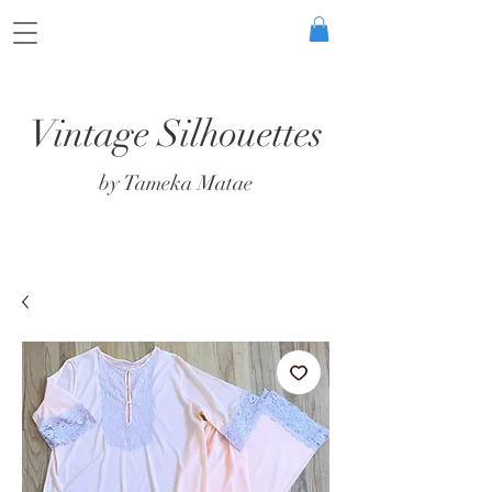
Vintage Silhouettes
by Tameka Matae