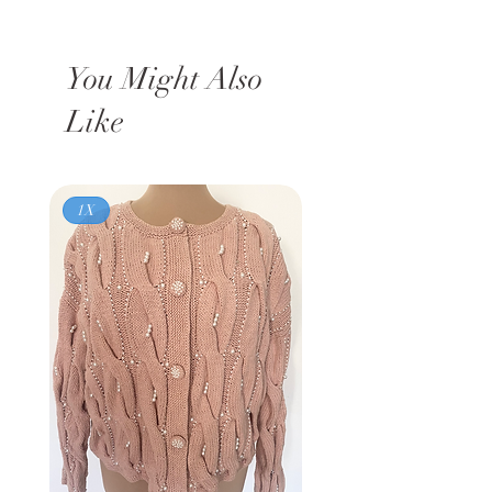
You Might Also
Like
1X