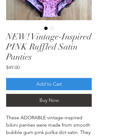
NEW! Vintage-Inspired
PINK Ruffled Satin
Panties
Price
$49.00
Add to Cart
Buy Now
These ADORABLE vintage-inspired
bikini panties were made from smooth
bubble gum pink polka dot satin. They