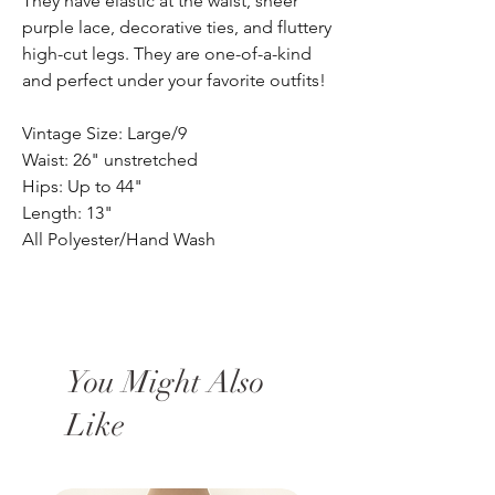
They have elastic at the waist, sheer
purple lace, decorative ties, and fluttery
high-cut legs. They are one-of-a-kind
and perfect under your favorite outfits!
Vintage Size: Large/9
Waist: 26" unstretched
Hips: Up to 44"
Length: 13"
All Polyester/Hand Wash
You Might Also
Like