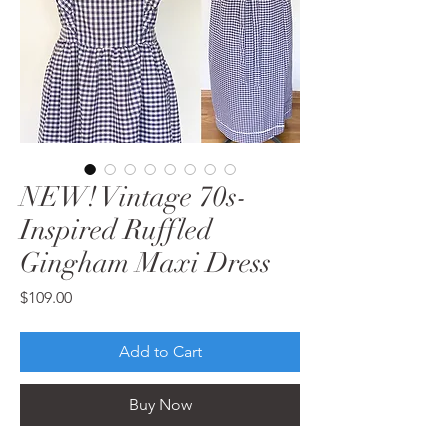
NEW! Vintage 70s-
Inspired Ruffled
Gingham Maxi Dress
Price
$109.00
Add to Cart
Buy Now