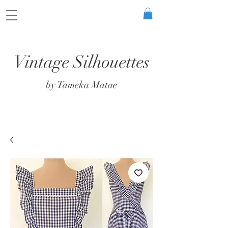
Vintage Silhouettes
by Tameka Matae