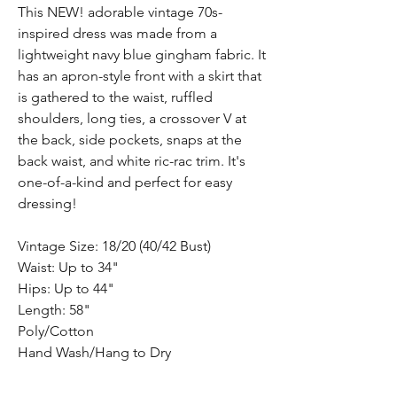
This NEW! adorable vintage 70s-
inspired dress was made from a
lightweight navy blue gingham fabric. It
has an apron-style front with a skirt that
is gathered to the waist, ruffled
shoulders, long ties, a crossover V at
the back, side pockets, snaps at the
back waist, and white ric-rac trim. It's
one-of-a-kind and perfect for easy
dressing!
Vintage Size: 18/20 (40/42 Bust)
Waist: Up to 34"
Hips: Up to 44"
Length: 58"
Poly/Cotton
Hand Wash/Hang to Dry