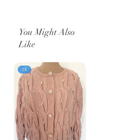
You Might Also
Like
1X