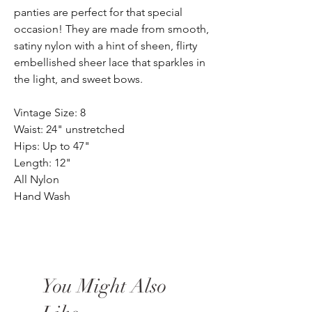
panties are perfect for that special
occasion! They are made from smooth,
satiny nylon with a hint of sheen, flirty
embellished sheer lace that sparkles in
the light, and sweet bows.
Vintage Size: 8
Waist: 24" unstretched
Hips: Up to 47"
Length: 12"
All Nylon
Hand Wash
You Might Also