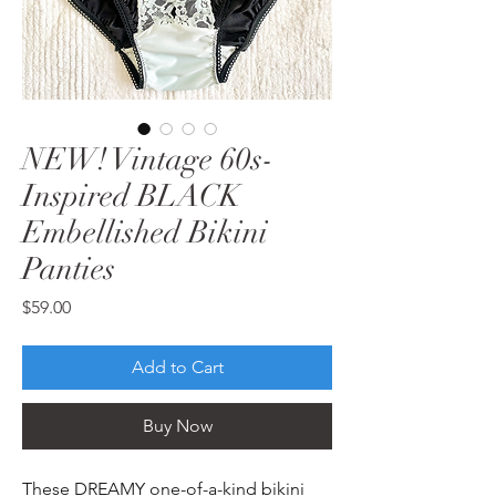
NEW! Vintage 60s-
Inspired BLACK
Embellished Bikini
Panties
Price
$59.00
Add to Cart
Buy Now
These DREAMY one-of-a-kind bikini