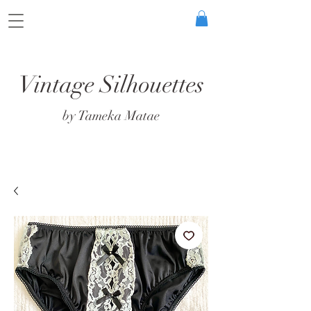
Vintage Silhouettes
by Tameka Matae