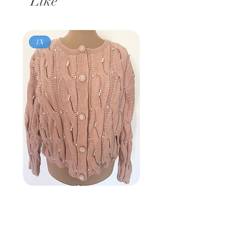
Like
1X
Vintage 80s
BROWNSTONE WOMAN
Pink Pearl Cardigan