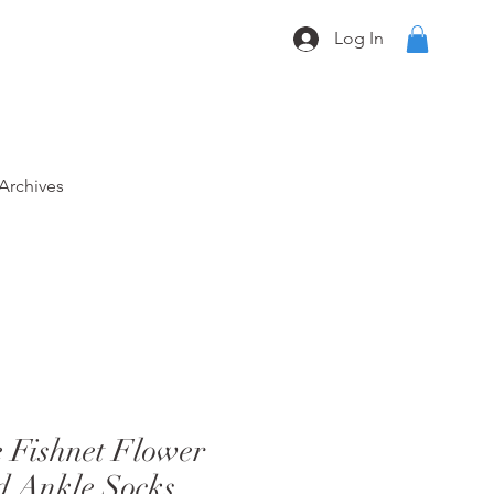
Log In
Archives
Fishnet Flower
d Ankle Socks