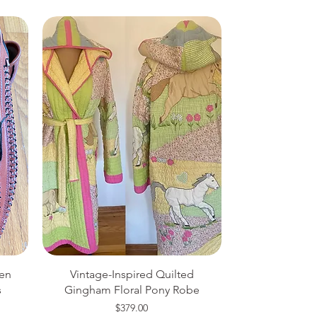
en
Vintage-Inspired Quilted
s
Gingham Floral Pony Robe
Price
$379.00