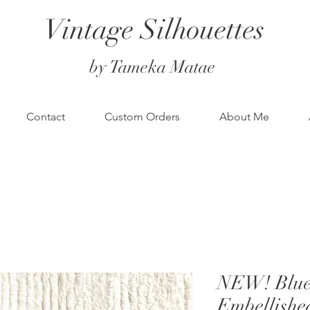
Vintage Silhouettes
by Tameka Matae
Contact
Custom Orders
About Me
NEW! Blue 
Embellishe