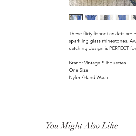
These flirty fishnet anklets are
sparkling glass rhinestones. Aw
catching design is PERFECT for
Brand: Vintage Silhouettes
One Size
Nylon/Hand Wash
You Might Also Like