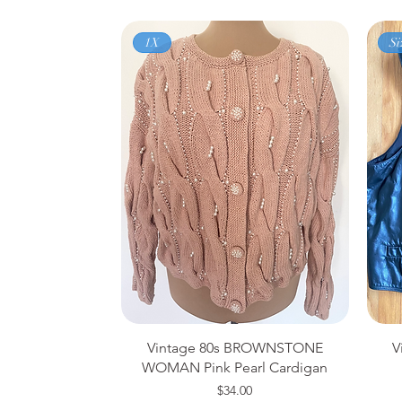
1X
Si
Vintage 80s BROWNSTONE
V
WOMAN Pink Pearl Cardigan
Price
$34.00