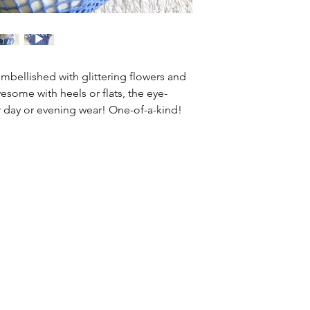
information about 
way to build trust
that they can buy 
 embellished with glittering flowers and
esome with heels or flats, the eye-
 day or evening wear! One-of-a-kind!