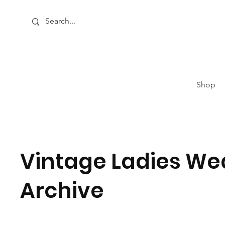
Shop
Vintage Ladies We
Archive