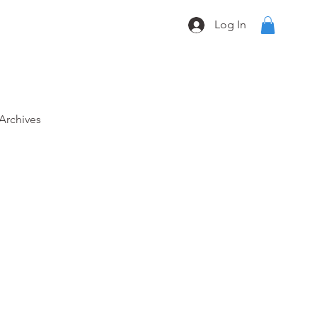
Log In
Archives