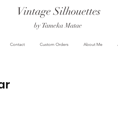
Vintage Silhouettes
by Tameka Matae
Contact
Custom Orders
About Me
ar