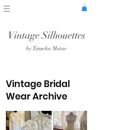
Vintage Silhouettes
by Tameka Matae
Vintage Bridal
Wear Archive