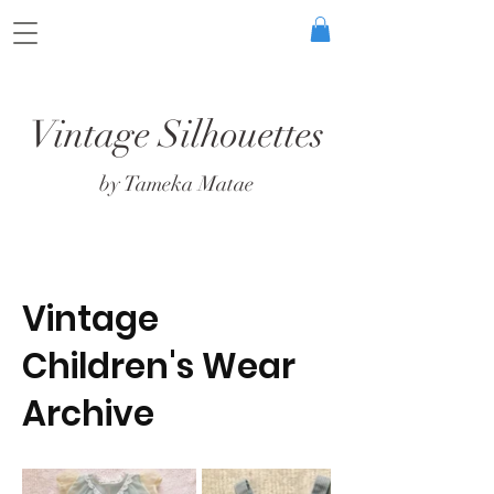
Vintage Silhouettes
by Tameka Matae
Vintage
Children's Wear
Archive