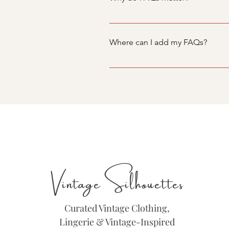
FAQs are a great way to help sit
navigation experience.
Where can I add my FAQs?
FAQs can be added to any page o
Vintage Silhouettes
Curated Vintage Clothing,
Lingerie & Vintage-Inspired