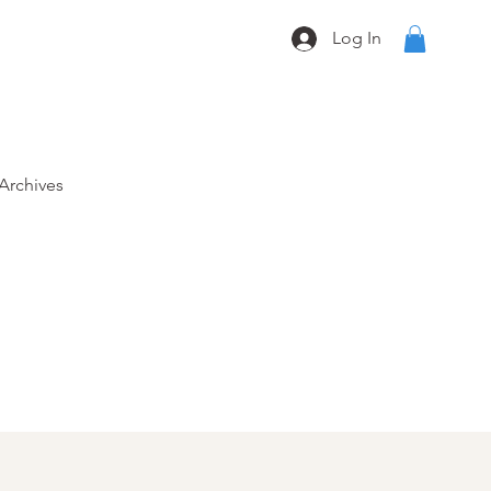
Log In
Archives