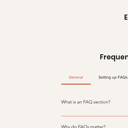
Frequen
General
Setting up FAQs
What is an FAQ section?
An FAQ section can be used to q
your opening hours?", or "How ca
Why do FAQs matter?