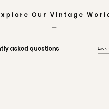
Explore Our Vintage Worl
tly asked questions
uickly answer common questions about your business like "Wh
n I book a service?".