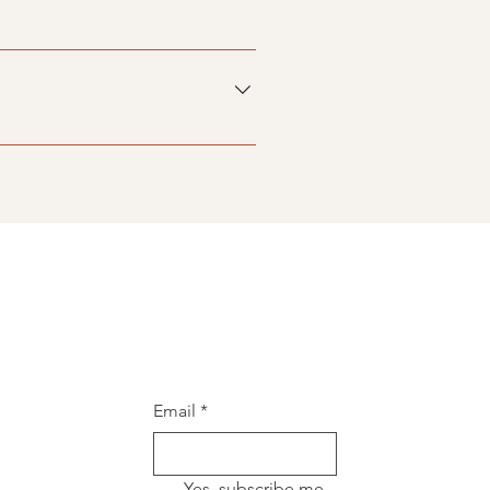
siness and create a better
ers on the go.
Email
*
Yes, subscribe me 