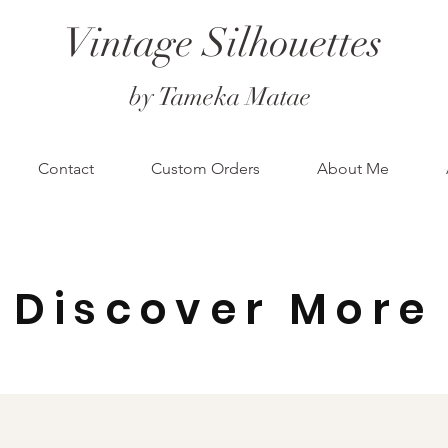
Vintage Silhouettes
by Tameka Matae
Contact
Custom Orders
About Me
Discover More