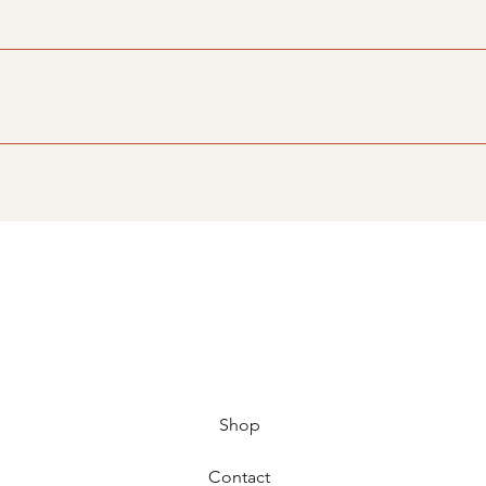
e visitors find quick answers to common questions about your bu
n your site or to your Wix mobile app, giving access to memb
Shop
Contact